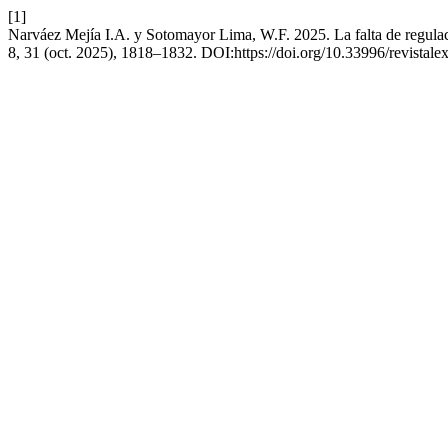
[1]
Narváez Mejía I.A. y Sotomayor Lima, W.F. 2025. La falta de regulac
8, 31 (oct. 2025), 1818–1832. DOI:https://doi.org/10.33996/revistale